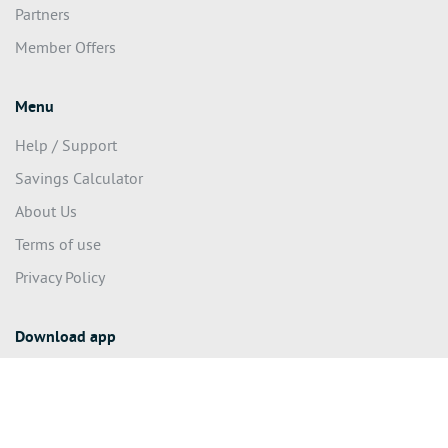
Partners
Member Offers
Menu
Help / Support
Savings Calculator
About Us
Terms of use
Privacy Policy
Download app