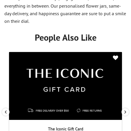
everything in between. Our personalised flower jars, same-
day delivery, and happiness guarantee are sure to put a smile
on their dial.
People Also Like
The Iconic Gift Card