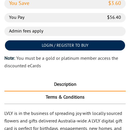
You Save
$
3.60
You Pay
$
56.40
Admin fees apply
LOGIN / REGISTER TO BUY
Note:
You must be a gold or platinum member access the
discounted eCards
Description
Terms & Conditions
LVLY is in the business of spreading joy with locally sourced
flowers and gifts delivered Australia-wide. A LVLY digital gift
card is perfect for birthdays, engagements, new homes, and