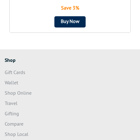
Save 3%
Buy Now
Shop
Gift Cards
Wallet
Shop Online
Travel
Gifting
Compare
Shop Local