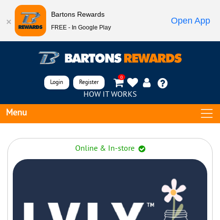
Bartons Rewards
Open App
FREE - In Google Play
0
Login
Register
HOW IT WORKS
Menu
Online & In-store