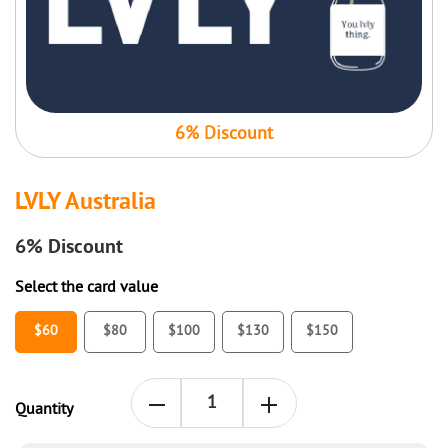
6% Discount
LVLY Australia
6%
Discount
Select the card value
$60
$80
$100
$130
$150
Quantity