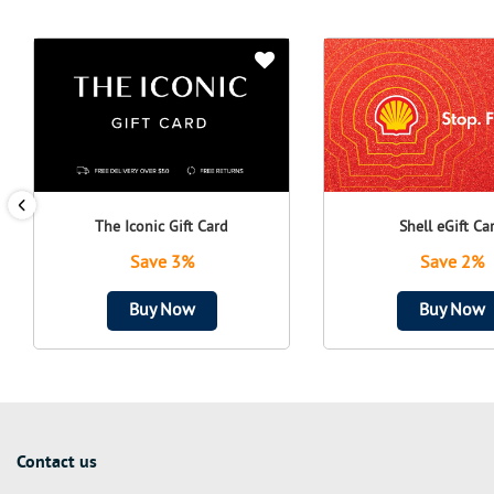
The Iconic Gift Card
Shell eGift Ca
Save 3%
Save 2%
Buy Now
Buy Now
Contact us