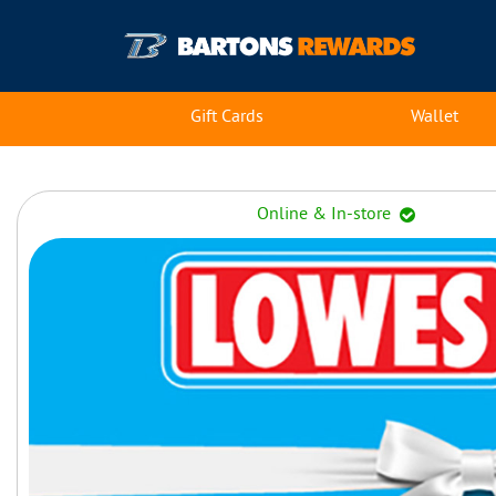
Gift Cards
Wallet
Online & In-store