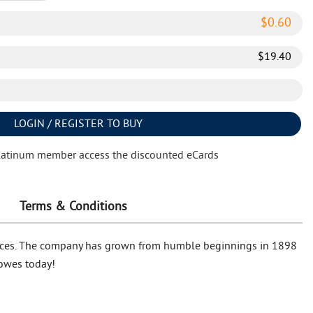
$
0.60
$
19.40
LOGIN / REGISTER TO BUY
latinum member access the discounted eCards
Terms & Conditions
 prices. The company has grown from humble beginnings in 1898
Lowes today!