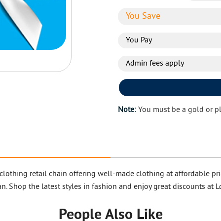
You Save
You Pay
Admin fees apply
Note:
You must be a gold or p
clothing retail chain offering well-made clothing at affordable
n. Shop the latest styles in fashion and enjoy great discounts at 
People Also Like