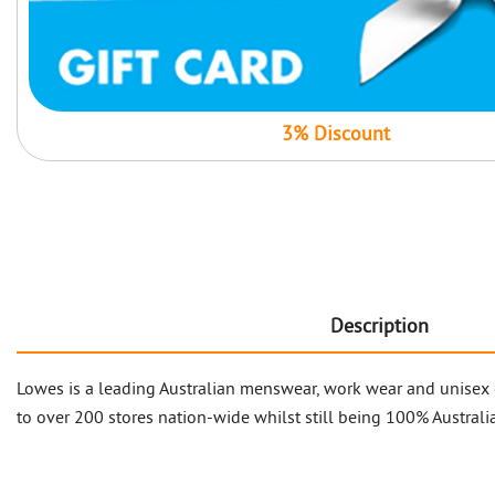
3% Discount
Description
Lowes is a leading Australian menswear, work wear and unisex 
to over 200 stores nation-wide whilst still being 100% Australia