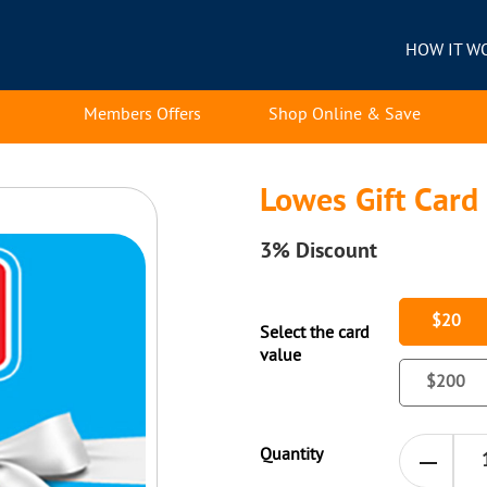
HOW IT W
Members Offers
Shop Online & Save
Lowes Gift Card
3%
Discount
$20
Select the card
value
$200
Quantity