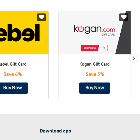
Rebel Gift Card
Kogan Gift Card
Save 6%
Save 5%
Buy Now
Buy Now
Download app