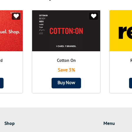
rd
Cotton On
Save 3%
Buy Now
Shop
Menu