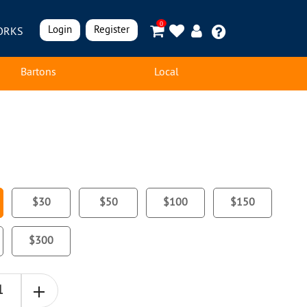
0
Login
Register
ORKS
Bartons
Local
$30
$50
$100
$150
$300