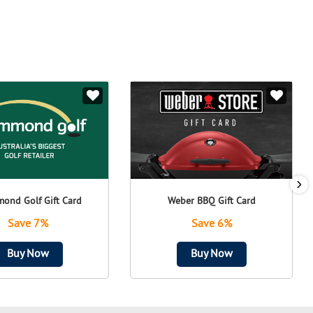
ond Golf Gift Card
Weber BBQ Gift Card
Save 7%
Save 6%
Buy Now
Buy Now