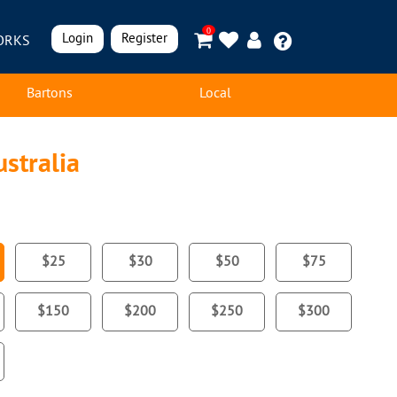
0
Login
Register
ORKS
Bartons
Local
stralia
$25
$30
$50
$75
$150
$200
$250
$300