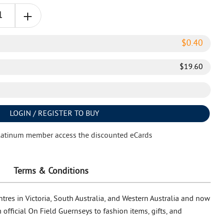
$
0.40
$
19.60
LOGIN / REGISTER TO BUY
latinum member access the discounted eCards
Terms & Conditions
tres in Victoria, South Australia, and Western Australia and now
official On Field Guernseys to fashion items, gifts, and