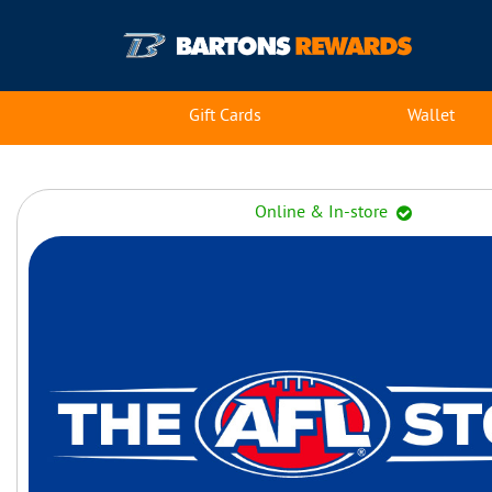
Gift Cards
Wallet
Online & In-store