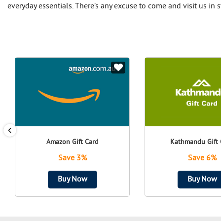
everyday essentials. There’s any excuse to come and visit us in s
Amazon Gift Card
Kathmandu Gift 
Save 3%
Save 6%
Buy Now
Buy Now