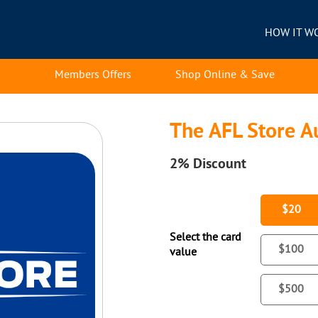
HOW IT W
Members Offers
Shop Online & Save
The AFL Store Au
2%
Discount
$20
Select the card
$100
value
$500