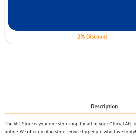
2% Discount
Description
The AFL Store is your one stop shop for all of your Official AF
online. We offer great in store service by people who love footy