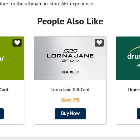
tore for the ultimate in-store AFL experience.
People Also Like
Card
Lorna Jane Gift Card
Drumm
Save 7%
Buy Now