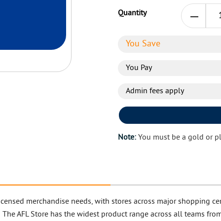
Quantity
You Save
You Pay
Admin fees apply
Note:
You must be a gold or p
L licensed merchandise needs, with stores across major shopping cen
! The AFL Store has the widest product range across all teams from 