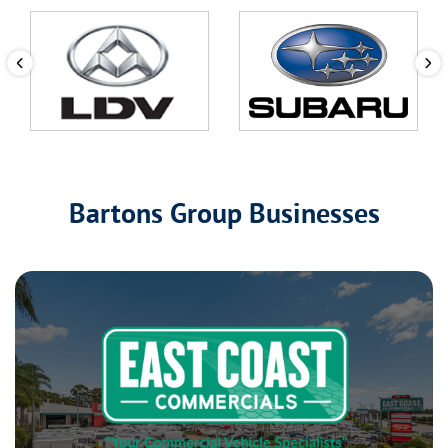
Bartons Group Businesses