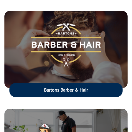
Bartons Barber & Hair