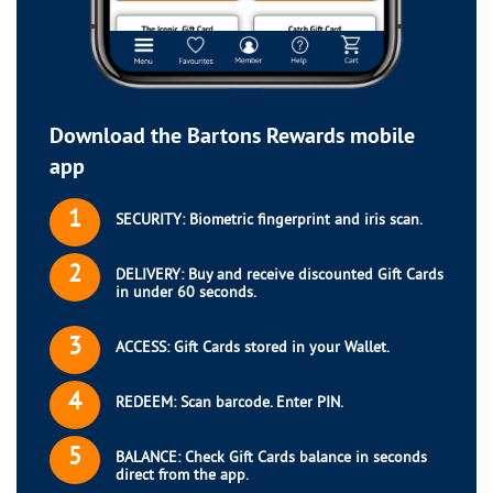
Download the Bartons Rewards mobile
app
1
SECURITY: Biometric fingerprint and iris scan.
2
DELIVERY: Buy and receive discounted Gift Cards
in under 60 seconds.
3
ACCESS: Gift Cards stored in your Wallet.
4
REDEEM: Scan barcode. Enter PIN.
5
BALANCE: Check Gift Cards balance in seconds
direct from the app.