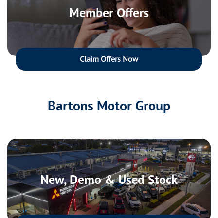
Member Offers
Claim Offers Now
Bartons Motor Group
New, Demo & Used Stock