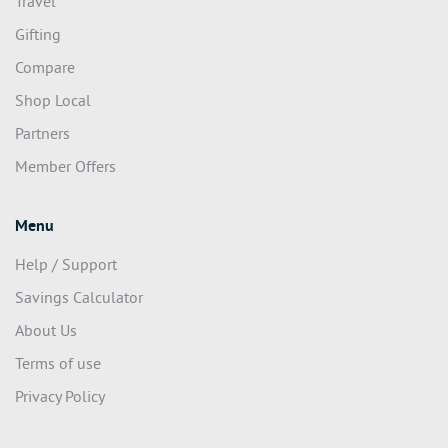
Travel
Gifting
Compare
Shop Local
Partners
Member Offers
Menu
Help / Support
Savings Calculator
About Us
Terms of use
Privacy Policy