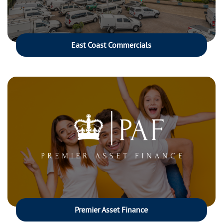
East Coast Commercials
Premier Asset Finance