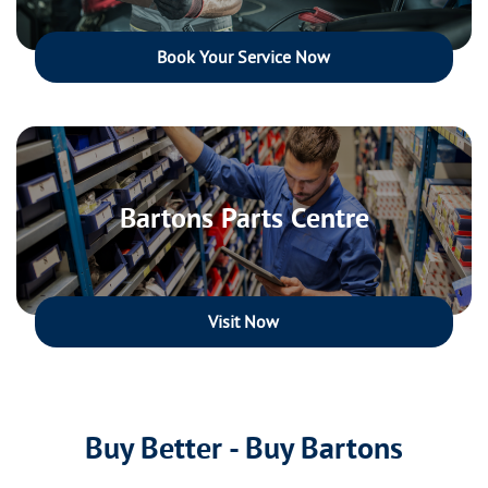
Book Your Service Now
Bartons Parts Centre
Visit Now
Buy Better - Buy Bartons