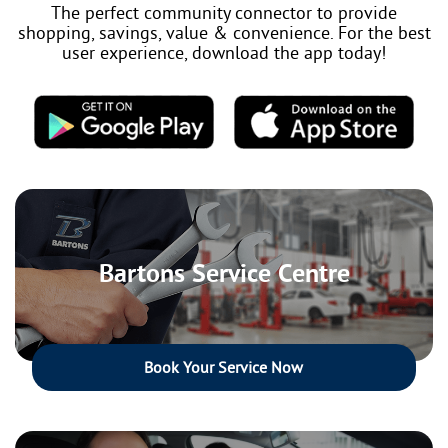
The perfect community connector to provide
shopping, savings, value & convenience. For the best
user experience, download the app today!
Bartons Service Centre
Book Your Service Now