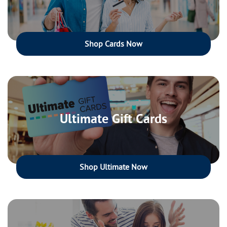
Shop Cards Now
Ultimate Gift Cards
Shop Ultimate Now