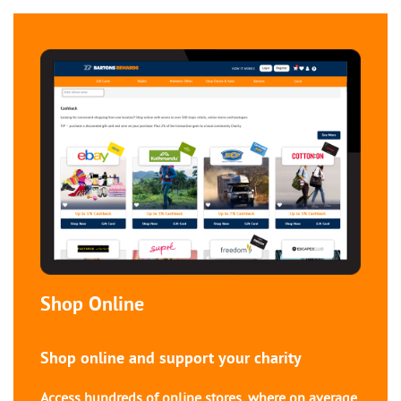
Shop Online
Shop online and support your charity
Access hundreds of online stores, where on average