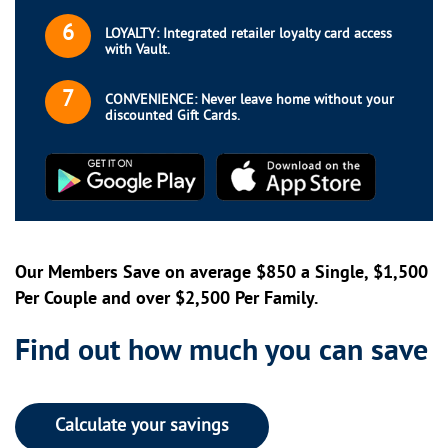
6
LOYALTY: Integrated retailer loyalty card access
with Vault.
7
CONVENIENCE: Never leave home without your
discounted Gift Cards.
Our Members Save on average $850 a Single, $1,500
Per Couple and over $2,500 Per Family.
Find out how much you can save
Calculate your savings