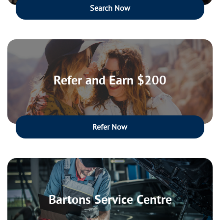
Search Now
Refer and Earn $200
Refer Now
Bartons Service Centre