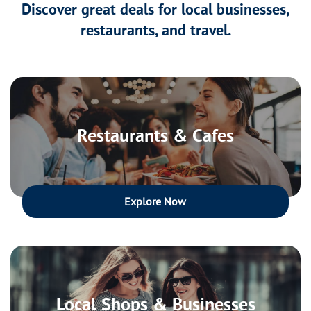
Discover great deals for local businesses,
restaurants, and travel.
Restaurants & Cafes
Explore Now
Local Shops & Businesses