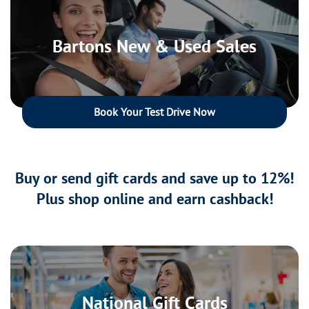
Bartons New & Used Sales
Book Your Test Drive Now
Buy or send gift cards and save up to 12%!
Plus shop online and earn cashback!
National Gift Cards