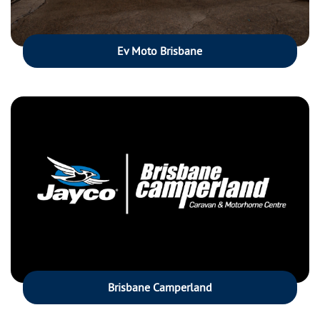
Ev Moto Brisbane
Brisbane Camperland