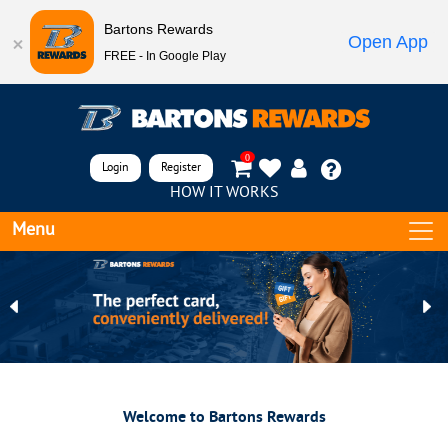
Bartons Rewards
Open App
FREE - In Google Play
0
Login
Register
HOW IT WORKS
Menu
Previous
Ne
Welcome to Bartons Rewards