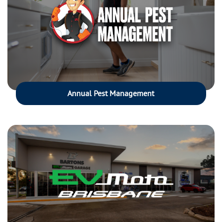
Annual Pest Management