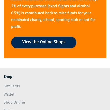
2% of every purchase (excel flights and alcohol
0.5%) is contributed back to raise funds for your
nominated charity, school, sporting club or not for
profit.
View the Online Shops
Shop
Gift Cards
Wallet
Shop Online