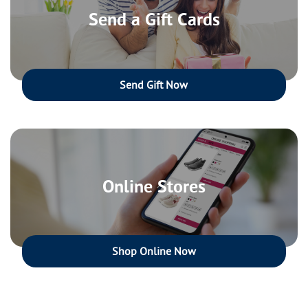
Send a Gift Cards
Send Gift Now
Online Stores
Shop Online Now