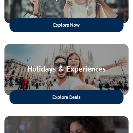
Explore Now
Holidays & Experiences
Explore Deals