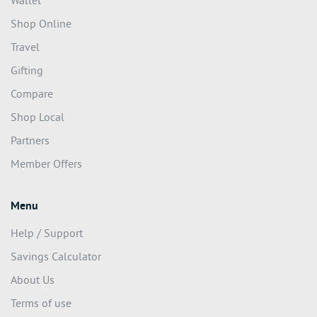
Wallet
Shop Online
Travel
Gifting
Compare
Shop Local
Partners
Member Offers
Menu
Help / Support
Savings Calculator
About Us
Terms of use