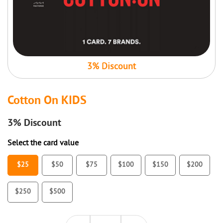
3% Discount
Cotton On KIDS
3%
Discount
Select the card value
$25
$50
$75
$100
$150
$200
$250
$500