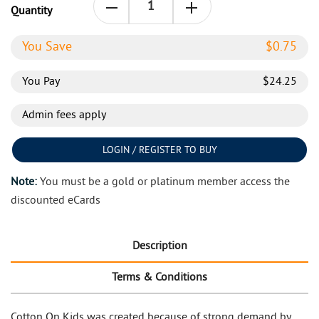
Quantity
You Save
$
0.75
You Pay
$
24.25
Admin fees apply
LOGIN / REGISTER TO BUY
Note:
You must be a gold or platinum member access the
discounted eCards
Description
Terms & Conditions
Cotton On Kids was created because of strong demand by