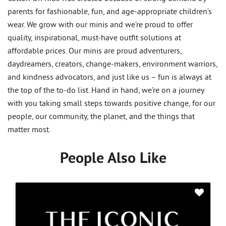
parents for fashionable, fun, and age-appropriate children’s
wear. We grow with our minis and we’re proud to offer
quality, inspirational, must-have outfit solutions at
affordable prices. Our minis are proud adventurers,
daydreamers, creators, change-makers, environment warriors,
and kindness advocators, and just like us – fun is always at
the top of the to-do list. Hand in hand, we’re on a journey
with you taking small steps towards positive change, for our
people, our community, the planet, and the things that
matter most.
People Also Like