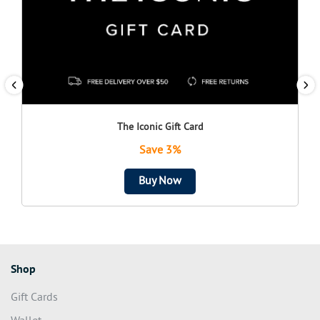
The Iconic Gift Card
Save 3%
Buy Now
Shop
Gift Cards