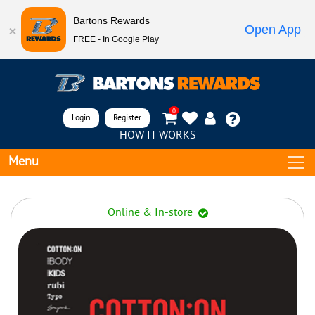
Bartons Rewards
Open App
FREE - In Google Play
0
Login
Register
HOW IT WORKS
Menu
Online & In-store