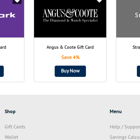
Card
Angus & Coote Gift Card
Str
Save 4%
Buy Now
Shop
Menu
Gift Cards
Help / Suppor
Wallet
Savings Calcu