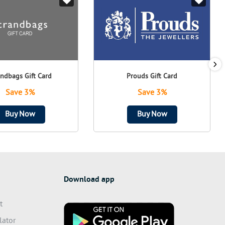
andbags Gift Card
Prouds Gift Card
Save 3%
Save 3%
Buy Now
Buy Now
Download app
t
lator