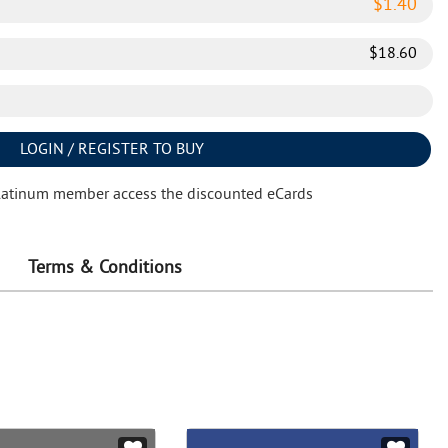
$
1.40
$
18.60
LOGIN / REGISTER TO BUY
latinum member access the discounted eCards
Terms & Conditions