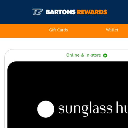
Gift Cards
Wallet
Online & In-store