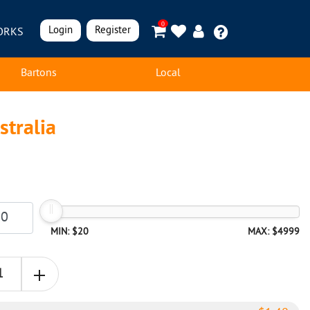
0
Login
Register
ORKS
Bartons
Local
stralia
MIN: $20
MAX: $4999