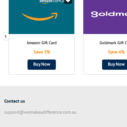
Amazon Gift Card
Goldmark Gift 
Save 3%
Save 4%
Buy Now
Buy Now
Contact us
support@wemakeadifference.com.au