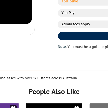
You Save
You Pay
Admin fees apply
Note:
You must be a gold or p
nglasses with over 160 stores across Australia.
People Also Like