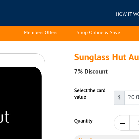
HOW IT W
Members Offers
Shop Online & Save
Sunglass Hut Au
7%
Discount
Select the card
value
$
Quantity