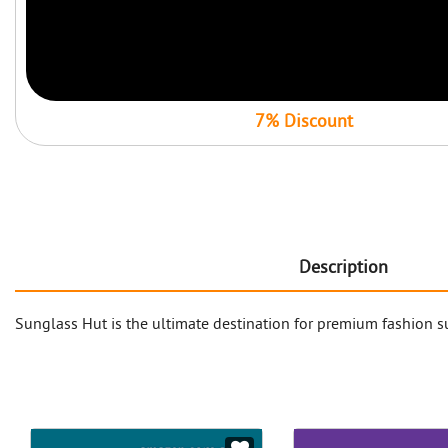
7% Discount
Description
Sunglass Hut is the ultimate destination for premium fashion su