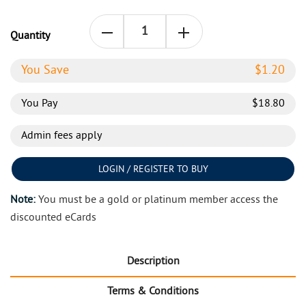
Quantity
You Save
$
1.20
You Pay
$
18.80
Admin fees apply
LOGIN / REGISTER TO BUY
Note:
You must be a gold or platinum member access the
discounted eCards
Description
Terms & Conditions