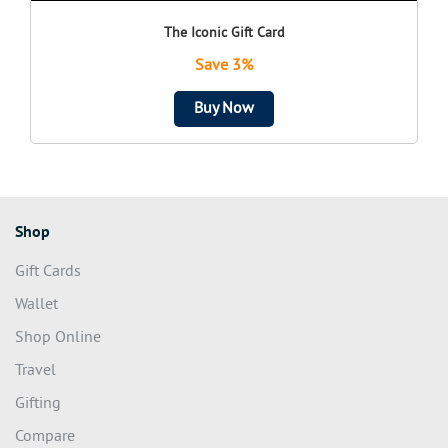
The Iconic Gift Card
Save 3%
Buy Now
Shop
Gift Cards
Wallet
Shop Online
Travel
Gifting
Compare