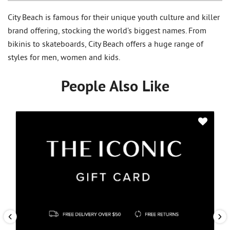
City Beach is famous for their unique youth culture and killer
brand offering, stocking the world’s biggest names. From
bikinis to skateboards, City Beach offers a huge range of
styles for men, women and kids.
People Also Like