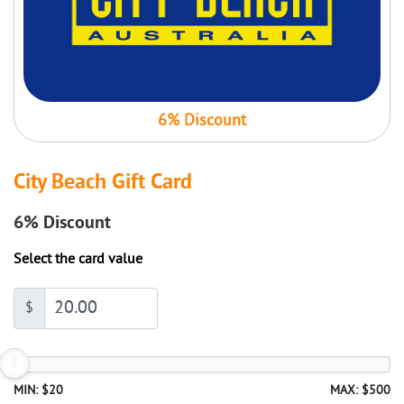
6% Discount
City Beach Gift Card
6%
Discount
Select the card value
$
MIN: $20
MAX: $500