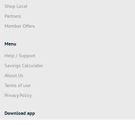
Shop Local
Partners
Member Offers
Menu
Help / Support
Savings Calculator
About Us
Terms of use
Privacy Policy
Download app