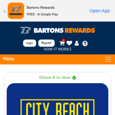
Bartons Rewards
Open App
FREE - In Google Play
0
Login
Register
HOW IT WORKS
Menu
Online & In-store