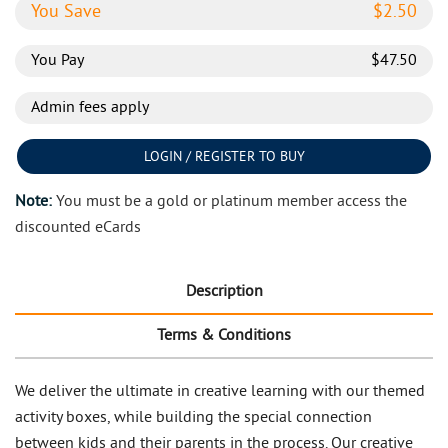
You Save
$
2.50
You Pay
$
47.50
Admin fees apply
LOGIN / REGISTER TO BUY
Note:
You must be a gold or platinum member access the
discounted eCards
Description
Terms & Conditions
We deliver the ultimate in creative learning with our themed
activity boxes, while building the special connection
between kids and their parents in the process. Our creative