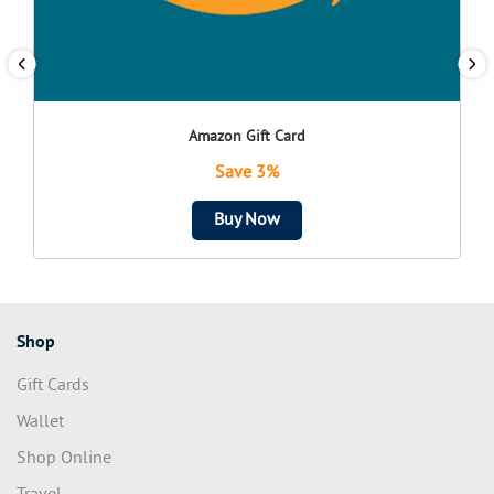
Amazon Gift Card
Save 3%
Buy Now
Shop
Gift Cards
Wallet
Shop Online