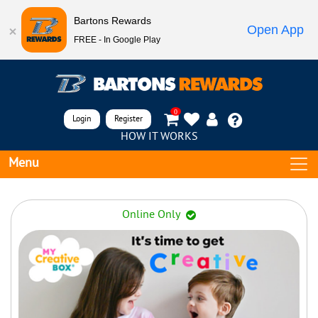
Bartons Rewards
Open App
FREE - In Google Play
0
Login
Register
HOW IT WORKS
Menu
Online Only