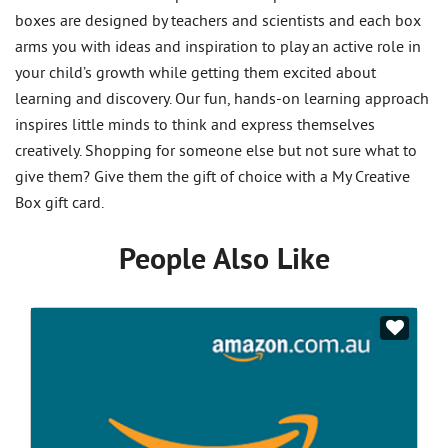
boxes are designed by teachers and scientists and each box
arms you with ideas and inspiration to play an active role in
your child’s growth while getting them excited about
learning and discovery. Our fun, hands-on learning approach
inspires little minds to think and express themselves
creatively. Shopping for someone else but not sure what to
give them? Give them the gift of choice with a My Creative
Box gift card.
People Also Like