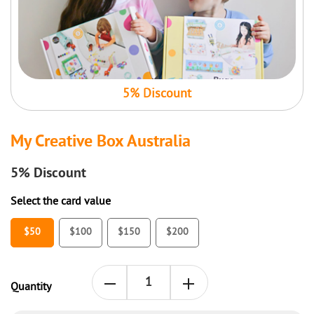
5% Discount
My Creative Box Australia
5%
Discount
Select the card value
$50
$100
$150
$200
Quantity