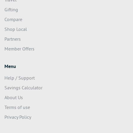
Travel
Gifting
Compare
Shop Local
Partners
Member Offers
Menu
Help / Support
Savings Calculator
About Us
Terms of use
Privacy Policy