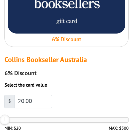
6% Discount
Collins Bookseller Australia
6%
Discount
Select the card value
$
MIN: $20
MAX: $500