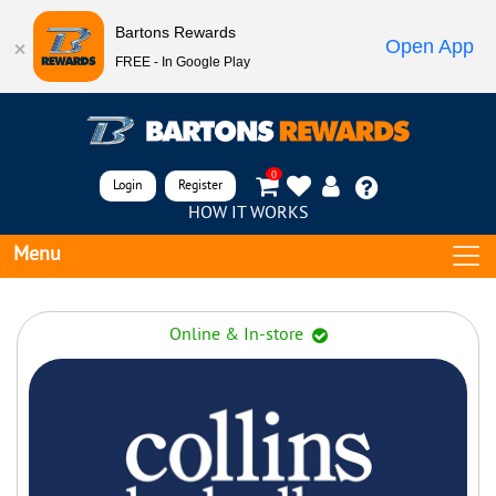
Bartons Rewards
Open App
FREE - In Google Play
0
Login
Register
HOW IT WORKS
Menu
Online & In-store