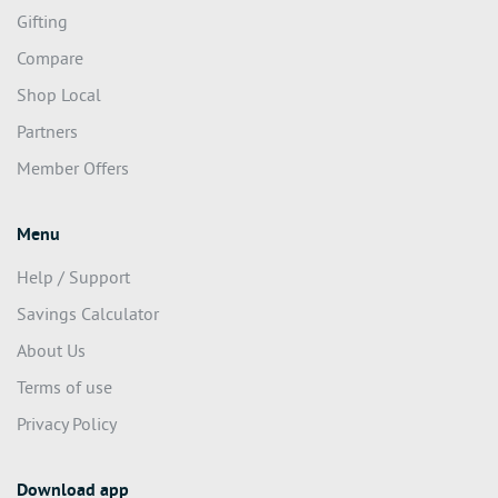
Gifting
Compare
Shop Local
Partners
Member Offers
Menu
Help / Support
Savings Calculator
About Us
Terms of use
Privacy Policy
Download app