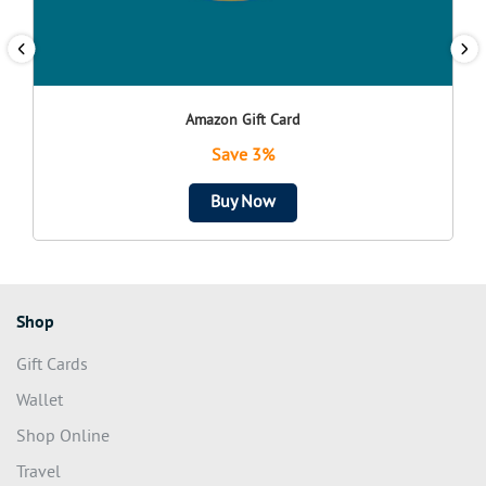
Amazon Gift Card
Save 3%
Buy Now
Shop
Gift Cards
Wallet
Shop Online
Travel