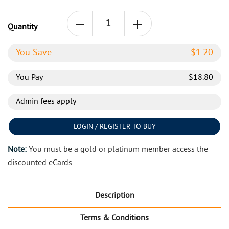
Quantity
You Save
$
1.20
You Pay
$
18.80
Admin fees apply
LOGIN / REGISTER TO BUY
Note:
You must be a gold or platinum member access the
discounted eCards
Description
Terms & Conditions