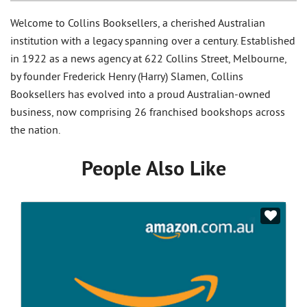
Welcome to Collins Booksellers, a cherished Australian
institution with a legacy spanning over a century. Established
in 1922 as a news agency at 622 Collins Street, Melbourne,
by founder Frederick Henry (Harry) Slamen, Collins
Booksellers has evolved into a proud Australian-owned
business, now comprising 26 franchised bookshops across
the nation.
People Also Like