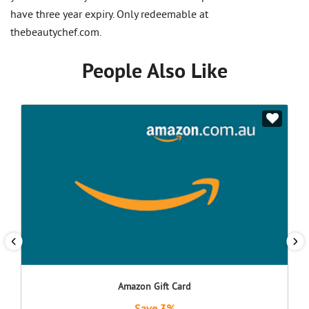
have three year expiry. Only redeemable at
thebeautychef.com.
People Also Like
Amazon Gift Card