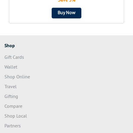
Save 3%
Buy Now
Shop
Gift Cards
Wallet
Shop Online
Travel
Gifting
Compare
Shop Local
Partners