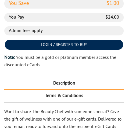
You Save
$
1.00
You Pay
$
24.00
Admin fees apply
LOGIN / REGISTER TO BUY
Note:
You must be a gold or platinum member access the
discounted eCards
Description
Terms & Conditions
Want to share The Beauty Chef with someone special? Give
the gift of wellness with one of our e-gift cards. Delivered to
your email ready to forward onto the recipient. eGift Cards