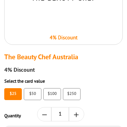
4% Discount
The Beauty Chef Australia
4%
Discount
Select the card value
$25
$50
$100
$250
Quantity