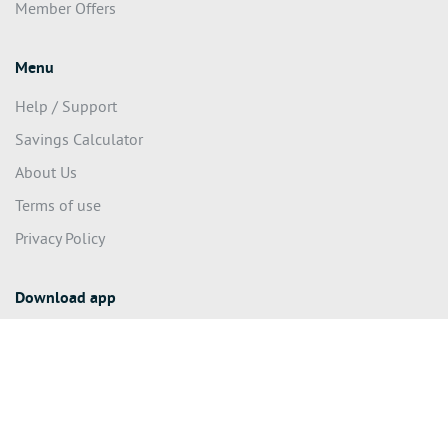
Member Offers
Menu
Help / Support
Savings Calculator
About Us
Terms of use
Privacy Policy
Download app
© 2020 We Make A Difference Pty Ltd (ACN 626 022 624) – All
rights reserved