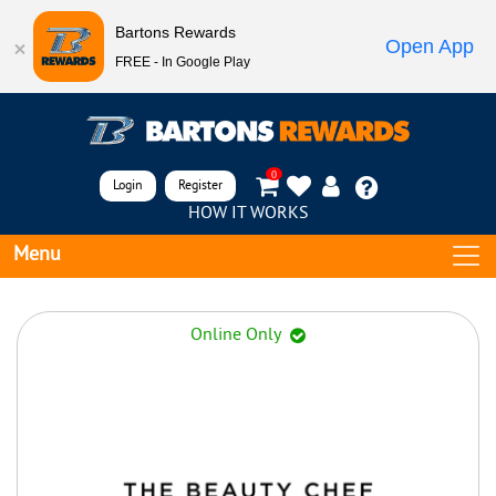
Bartons Rewards
Open App
FREE - In Google Play
0
Login
Register
HOW IT WORKS
Menu
Online Only