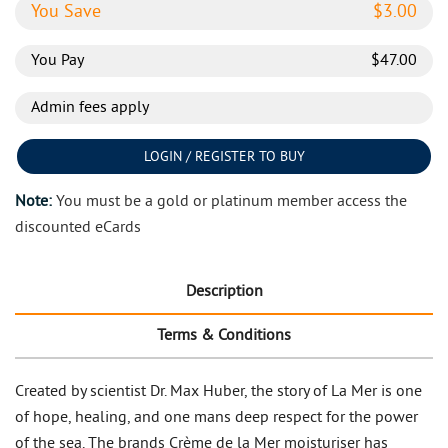
You Save
$
3.00
You Pay
$
47.00
Admin fees apply
LOGIN / REGISTER TO BUY
Note:
You must be a gold or platinum member access the
discounted eCards
Description
Terms & Conditions
Created by scientist Dr. Max Huber, the story of La Mer is one
of hope, healing, and one mans deep respect for the power
of the sea. The brands Crème de la Mer moisturiser has