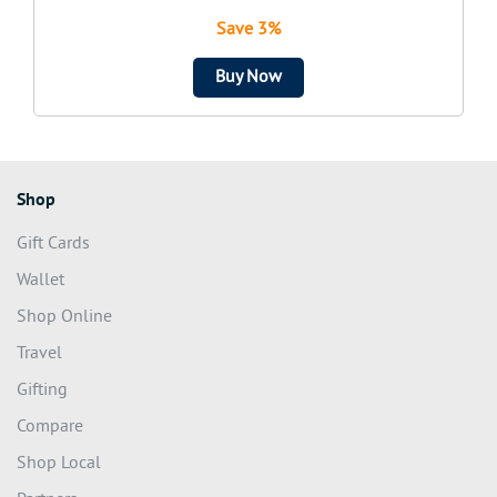
Save 3%
Buy Now
Shop
Gift Cards
Wallet
Shop Online
Travel
Gifting
Compare
Shop Local