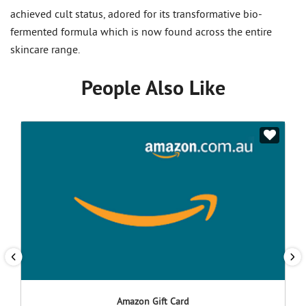
achieved cult status, adored for its transformative bio-
fermented formula which is now found across the entire
skincare range.
People Also Like
Amazon Gift Card