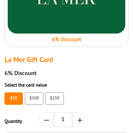
6% Discount
La Mer Gift Card
6%
Discount
Select the card value
$50
$100
$250
Quantity