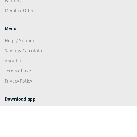
Partners
Member Offers
Menu
Help / Support
Savings Calculator
About Us
Terms of use
Privacy Policy
Download app