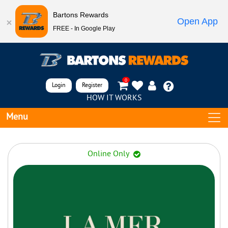
Bartons Rewards
Open App
FREE - In Google Play
0
Login
Register
HOW IT WORKS
Menu
Online Only