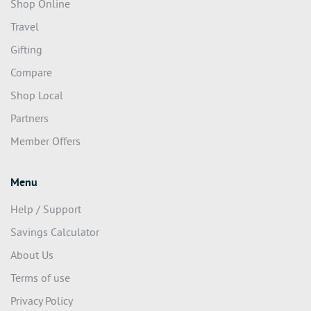
Shop Online
Travel
Gifting
Compare
Shop Local
Partners
Member Offers
Menu
Help / Support
Savings Calculator
About Us
Terms of use
Privacy Policy