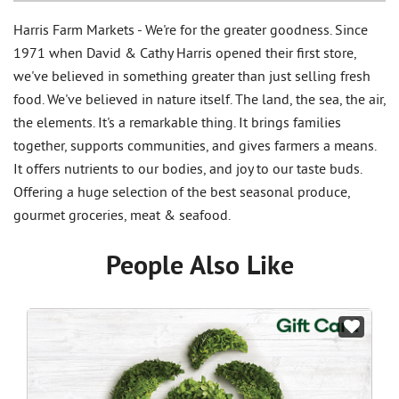
Harris Farm Markets - We're for the greater goodness. Since
1971 when David & Cathy Harris opened their first store,
we've believed in something greater than just selling fresh
food. We've believed in nature itself. The land, the sea, the air,
the elements. It's a remarkable thing. It brings families
together, supports communities, and gives farmers a means.
It offers nutrients to our bodies, and joy to our taste buds.
Offering a huge selection of the best seasonal produce,
gourmet groceries, meat & seafood.
People Also Like