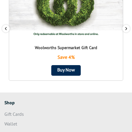
Woolworths Supermarket Gift Card
Save 4%
Buy Now
Shop
Gift Cards
Wallet