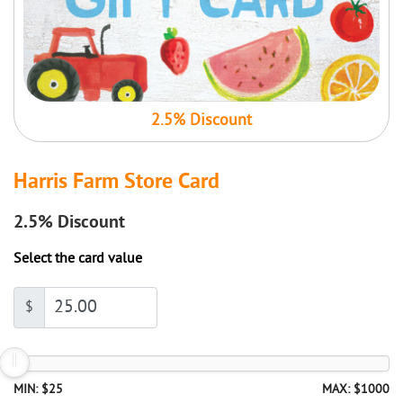
2.5% Discount
Harris Farm Store Card
2.5%
Discount
Select the card value
$
MIN: $25
MAX: $1000