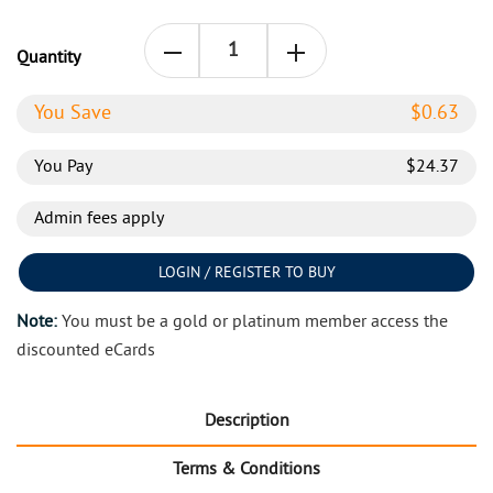
Quantity
You Save
$
0.63
You Pay
$
24.37
Admin fees apply
LOGIN / REGISTER TO BUY
Note:
You must be a gold or platinum member access the
discounted eCards
Description
Terms & Conditions