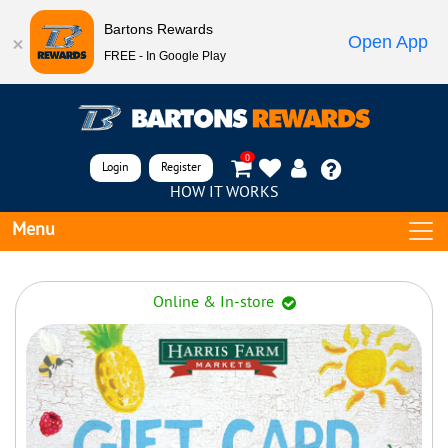
Bartons Rewards
Open App
FREE - In Google Play
0
Login
Register
HOW IT WORKS
Menu
Online & In-store