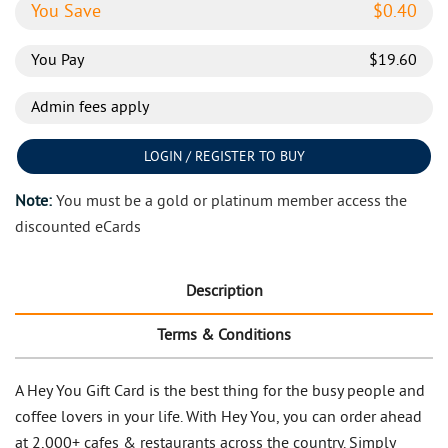
You Save
$
0.40
You Pay
$
19.60
Admin fees apply
LOGIN / REGISTER TO BUY
Note:
You must be a gold or platinum member access the
discounted eCards
Description
Terms & Conditions
A Hey You Gift Card is the best thing for the busy people and
coffee lovers in your life. With Hey You, you can order ahead
at 2,000+ cafes & restaurants across the country. Simply