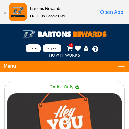
Bartons Rewards
Open App
FREE - In Google Play
0
Login
Register
HOW IT WORKS
Menu
Online Only