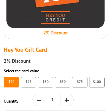
2% Discount
Hey You Gift Card
2%
Discount
Select the card value
$20
$25
$30
$50
$75
$100
Quantity