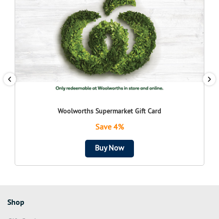
Woolworths Supermarket Gift Card
Save 4%
Buy Now
Shop