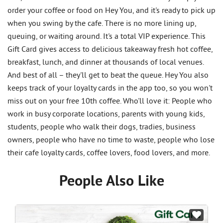
order your coffee or food on Hey You, and it's ready to pick up
when you swing by the cafe. There is no more lining up,
queuing, or waiting around. It's a total VIP experience. This
Gift Card gives access to delicious takeaway fresh hot coffee,
breakfast, lunch, and dinner at thousands of local venues.
And best of all – they'll get to beat the queue. Hey You also
keeps track of your loyalty cards in the app too, so you won't
miss out on your free 10th coffee. Who'll love it: People who
work in busy corporate locations, parents with young kids,
students, people who walk their dogs, tradies, business
owners, people who have no time to waste, people who lose
their cafe loyalty cards, coffee lovers, food lovers, and more.
People Also Like