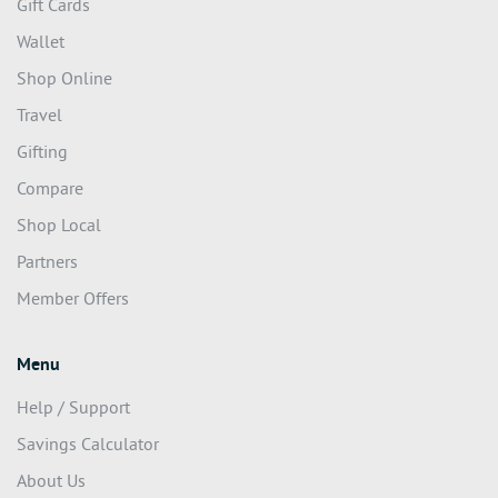
Gift Cards
Wallet
Shop Online
Travel
Gifting
Compare
Shop Local
Partners
Member Offers
Menu
Help / Support
Savings Calculator
About Us