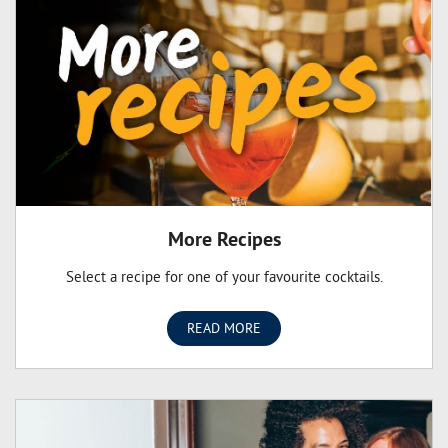
owner has a passion for sharing and helping people
celebrate life’s special moments. Our store owners
understand that shopper’s needs are different and it’s this
commitment to delivering quality and personalised service
that sets us apart from the others.
More Recipes
Select a recipe for one of your favourite cocktails.
READ MORE