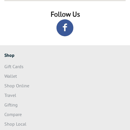
Follow Us
Shop
Gift Cards
Wallet
Shop Online
Travel
Gifting
Compare
Shop Local