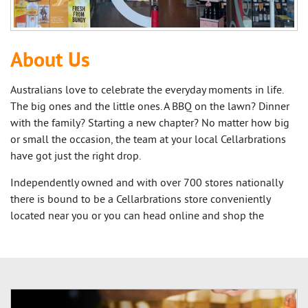
About Us
Australians love to celebrate the everyday moments in life.
The big ones and the little ones. A BBQ on the lawn? Dinner
with the family? Starting a new chapter? No matter how big
or small the occasion, the team at your local Cellarbrations
have got just the right drop.
Independently owned and with over 700 stores nationally
there is bound to be a Cellarbrations store conveniently
located near you or you can head online and shop the
extensive online range.
Our owners know their communities, ensuring each
Cellarbrations store is stocked with local products selected
with our customers in mind. Your local Cellarbrations store