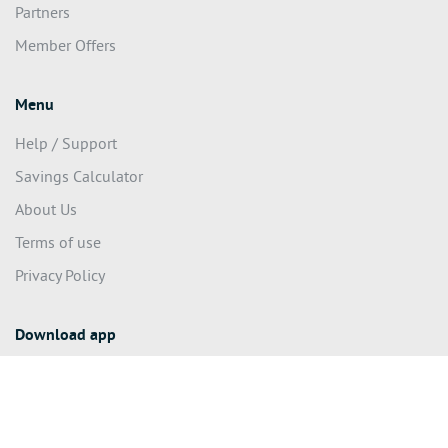
Partners
Member Offers
Menu
Help / Support
Savings Calculator
About Us
Terms of use
Privacy Policy
Download app