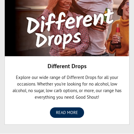
Different Drops
Explore our wide range of Different Drops for all your
occasions. Whether you're looking for no alcohol, low
alcohol, no sugar, low carb options, or more, our range has
everything you need. Good Shout!
READ MORE