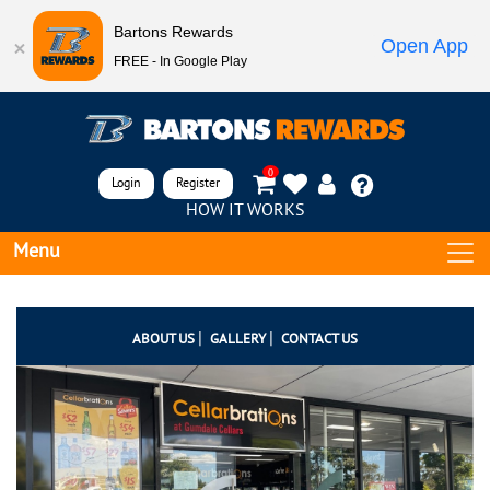
Bartons Rewards
Open App
FREE - In Google Play
0
Login
Register
HOW IT WORKS
Menu
|
|
ABOUT US
GALLERY
CONTACT US