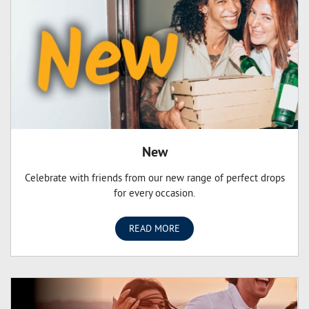
New
Celebrate with friends from our new range of perfect drops
for every occasion.
READ MORE