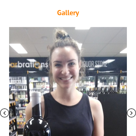
Gallery