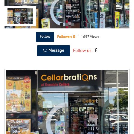
Follow
Followers
0
|
1697 Views
Message
Follow us :