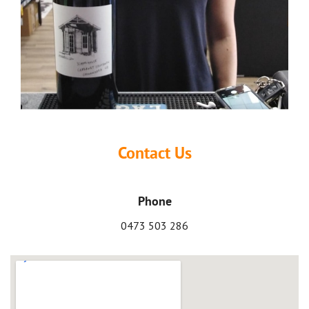
Contact Us
Phone
0473 503 286