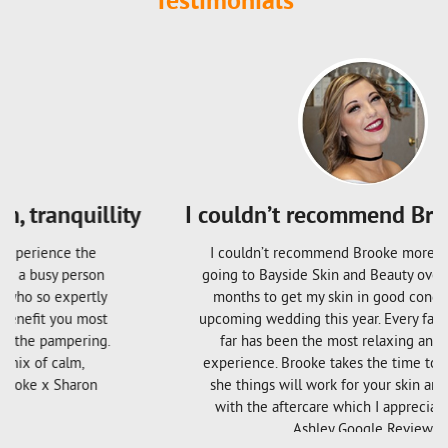
Testimonials
I couldn’t recommend Brooke more
I couldn’t recommend Brooke more; I have been
going to Bayside Skin and Beauty over the last few
months to get my skin in good condition for my
upcoming wedding this year. Every facial I’ve had so
far has been the most relaxing and beneficial
experience. Brooke takes the time to explain what
she things will work for your skin and follows up
with the aftercare which I appreciate so much!
Ashley Google Review