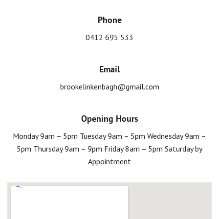
Phone
0412 695 533
Email
brookelinkenbagh@gmail.com
Opening Hours
Monday 9am – 5pm Tuesday 9am – 5pm Wednesday 9am –
5pm Thursday 9am – 9pm Friday 8am – 5pm Saturday by
Appointment