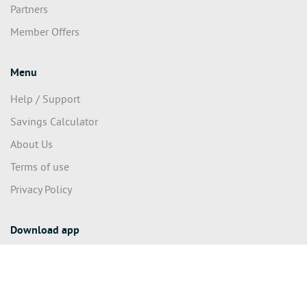
Shop Local
Partners
Member Offers
Menu
Help / Support
Savings Calculator
About Us
Terms of use
Privacy Policy
Download app