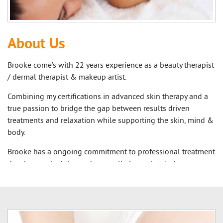
About Us
Brooke come’s with 22 years experience as a beauty therapist
/ dermal therapist & makeup artist.
Combining my certifications in advanced skin therapy and a
true passion to bridge the gap between results driven
treatments and relaxation while supporting the skin, mind &
body.
Brooke has a ongoing commitment to professional treatment
development while combining all elements into her
repertoire because she understands the importance of the
combination of holistic therapies and Advanced Skin Care
Treatments.