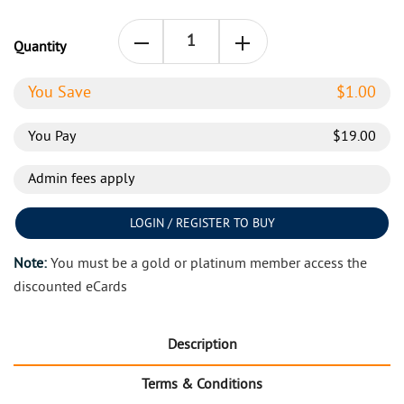
Quantity
You Save
$
1.00
You Pay
$
19.00
Admin fees apply
LOGIN / REGISTER TO BUY
Note:
You must be a gold or platinum member access the
discounted eCards
Description
Terms & Conditions