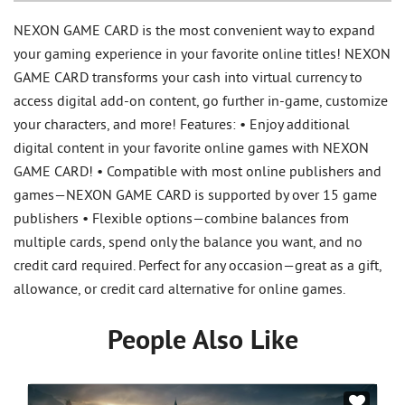
NEXON GAME CARD is the most convenient way to expand
your gaming experience in your favorite online titles! NEXON
GAME CARD transforms your cash into virtual currency to
access digital add-on content, go further in-game, customize
your characters, and more! Features: • Enjoy additional
digital content in your favorite online games with NEXON
GAME CARD! • Compatible with most online publishers and
games—NEXON GAME CARD is supported by over 15 game
publishers • Flexible options—combine balances from
multiple cards, spend only the balance you want, and no
credit card required. Perfect for any occasion—great as a gift,
allowance, or credit card alternative for online games.
People Also Like