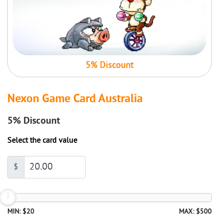
5% Discount
Nexon Game Card Australia
5%
Discount
Select the card value
$
MIN: $20
MAX: $500