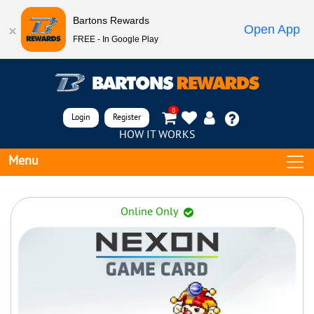
Bartons Rewards
Open App
FREE - In Google Play
0
Login
Register
HOW IT WORKS
Menu
Online Only