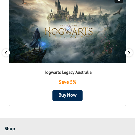
Hogwarts Legacy Australia
Save 5%
Buy Now
Shop