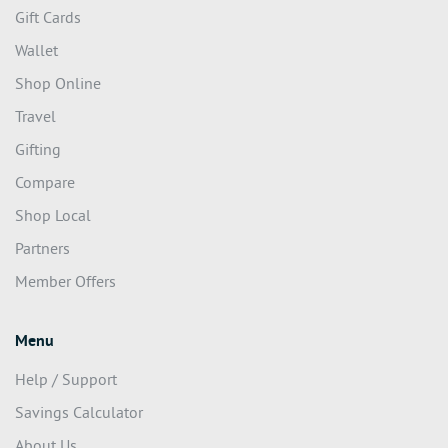
Gift Cards
Wallet
Shop Online
Travel
Gifting
Compare
Shop Local
Partners
Member Offers
Menu
Help / Support
Savings Calculator
About Us